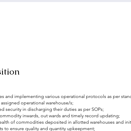
ition
 and implementing various operational protocols as per stan
 assigned operational warehouse/s;
 security in discharging their duties as per SOPs;
ommodity inwards, out wards and timely record updating;
ealth of commodities deposited in allotted warehouses and initi
ts to ensure quality and quantity upkeepment;