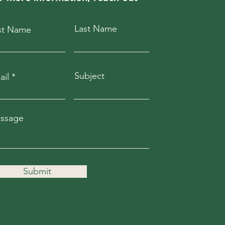
Last Name
rst Name
Subject
ail
ssage
Submit