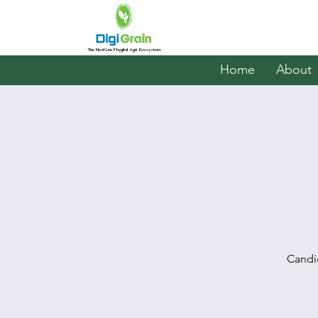
The NextGen Phygital Agri Ecosystem
Home
About
Candi