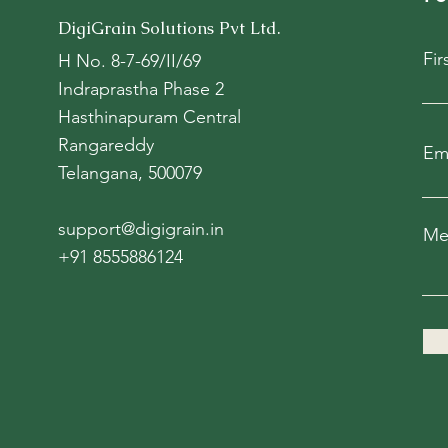
DigiGrain Solutions Pvt Ltd.
Fi
H No. 8-7-69/II/69
Indraprastha Phase 2
Hasthinapuram Central
Rangareddy
Em
Telangana, 500079
support@digigrain.in
Me
+91 8555886124