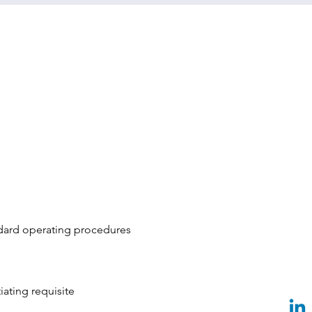
dard operating procedures
ating requisite