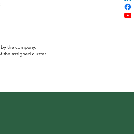
;
d by the company.
f the assigned cluster