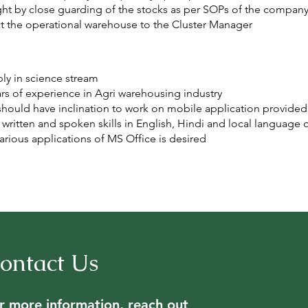
ht by close guarding of the stocks as per SOPs of the company
at the operational warehouse to the Cluster Manager
ly in science stream
ars of experience in Agri warehousing industry
hould have inclination to work on mobile application provide
ritten and spoken skills in English, Hindi and local language o
ious applications of MS Office is desired
ontact Us
r more information, reach out