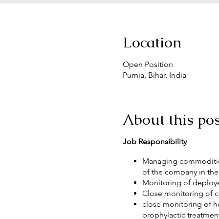
Location
Open Position
Purnia, Bihar, India
About this pos
Job Responsibility
Managing commodities
of the company in the
Monitoring of deployed
Close monitoring of c
close monitoring of h
prophylactic treatmen