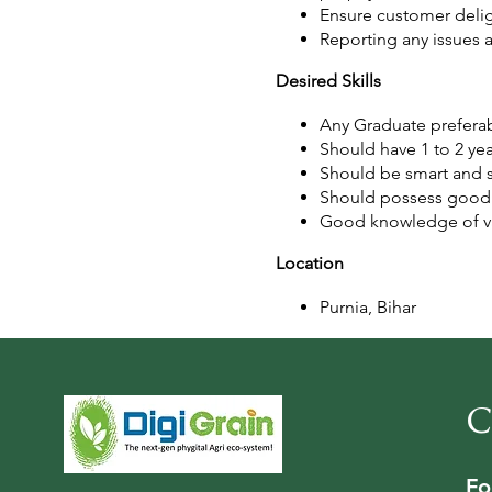
Ensure customer delig
Reporting any issues 
Desired Skills
Any Graduate preferab
Should have 1 to 2 ye
Should be smart and s
Should possess good w
Good knowledge of var
Location
Purnia, Bihar
C
Fo