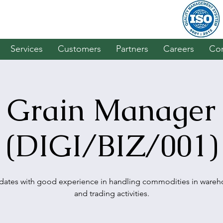
Services
Customers
Partners
Careers
Con
Grain Manager
(DIGI/BIZ/001)
dates with good experience in handling commodities in wareh
and trading activities.