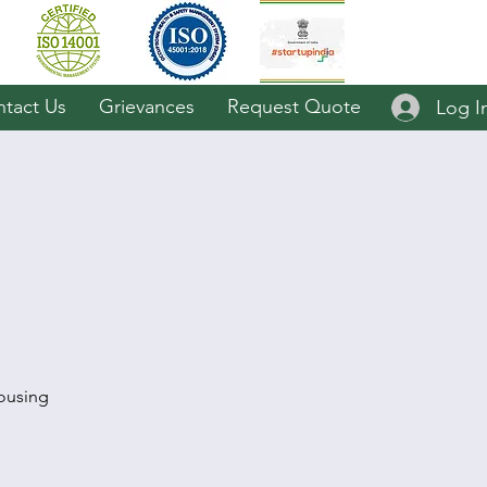
tact Us
Grievances
Request Quote
Log I
ousing