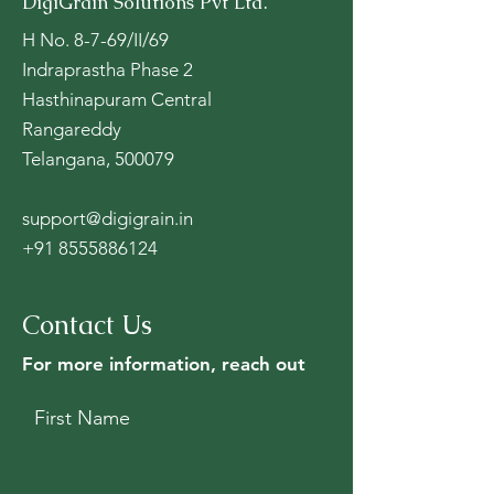
DigiGrain Solutions Pvt Ltd.
H No. 8-7-69/II/69
Indraprastha Phase 2
Hasthinapuram Central
Rangareddy
Telangana, 500079
support@digigrain.in
+91 8555886124
Contact Us
For more information, reach out
First Name