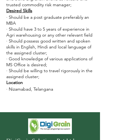
trusted commodity risk manager;
Desired Skills
· Should be a post graduate preferably an
MBA
· Should have 3 to 5 years of experience in
Agri warehousing or any other relevant field
· Should possess good written and spoken
skills in English, Hindi and local language of
the assigned cluster;
· Good knowledge of various applications of
MS Office is desired;
· Should be willing to travel rigorously in the
assigned cluster;
Location
· Nizamabad, Telangana