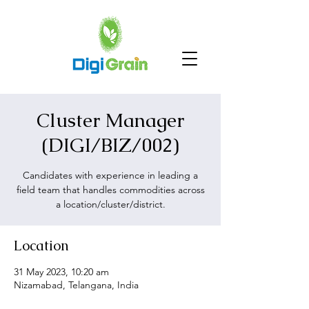
Cluster Manager
(DIGI/BIZ/002)
Candidates with experience in leading a
field team that handles commodities across
a location/cluster/district.
Location
31 May 2023, 10:20 am
Nizamabad, Telangana, India