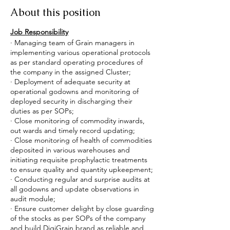
About this position
Job Responsibility
· Managing team of Grain managers in
implementing various operational protocols
as per standard operating procedures of
the company in the assigned Cluster;
· Deployment of adequate security at
operational godowns and monitoring of
deployed security in discharging their
duties as per SOPs;
· Close monitoring of commodity inwards,
out wards and timely record updating;
· Close monitoring of health of commodities
deposited in various warehouses and
initiating requisite prophylactic treatments
to ensure quality and quantity upkeepment;
· Conducting regular and surprise audits at
all godowns and update observations in
audit module;
· Ensure customer delight by close guarding
of the stocks as per SOPs of the company
and build DigiGrain brand as reliable and