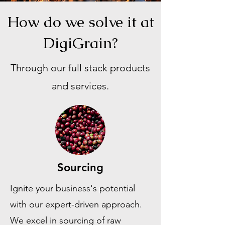
How do we solve it at
DigiGrain?
Through our full stack products
and services.
Sourcing
Ignite your business's potential
with our expert-driven approach.
We excel in sourcing of raw