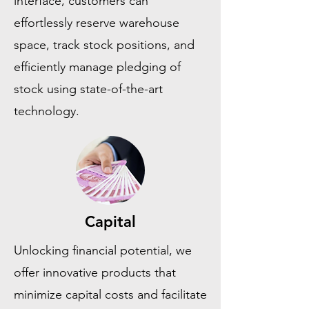
interface, customers can
effortlessly reserve warehouse
space, track stock positions, and
efficiently manage pledging of
stock using state-of-the-art
technology.
Capital
Unlocking financial potential, we
offer innovative products that
minimize capital costs and facilitate