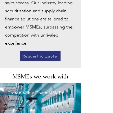
swift access. Our industry-leading
securitization and supply chain
finance solutions are tailored to
empower MSMEs, surpassing the
competition with unrivaled
excellence.
Request A Quote
MSMEs we work with
Cotton Value Chain MSMEs