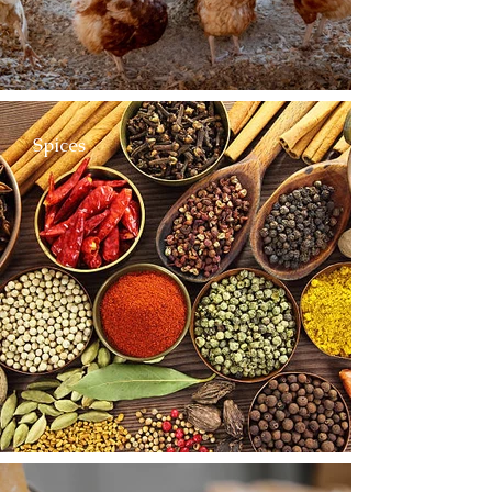
Spices