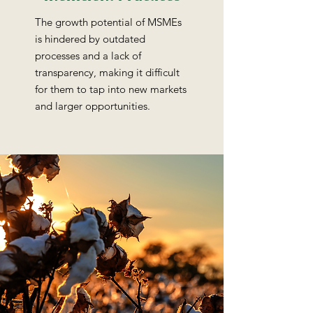
The growth potential of MSMEs
is hindered by outdated
processes and a lack of
transparency, making it difficult
for them to tap into new markets
and larger opportunities.