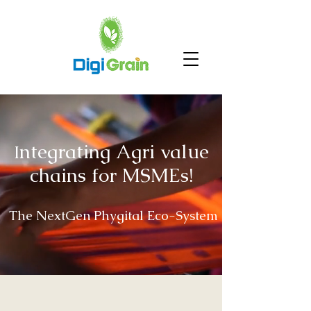
ntegrating Agri value
I
chains for MSMEs!
The NextGen Phygital Eco-System