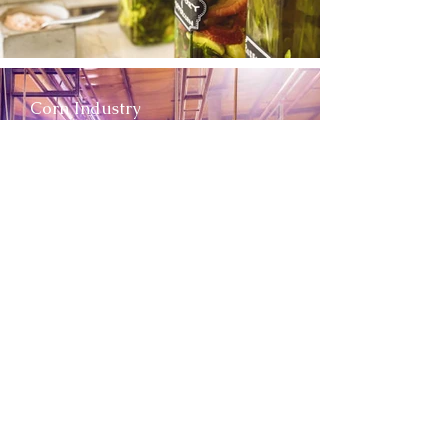
Corn Industry
Fish Industry