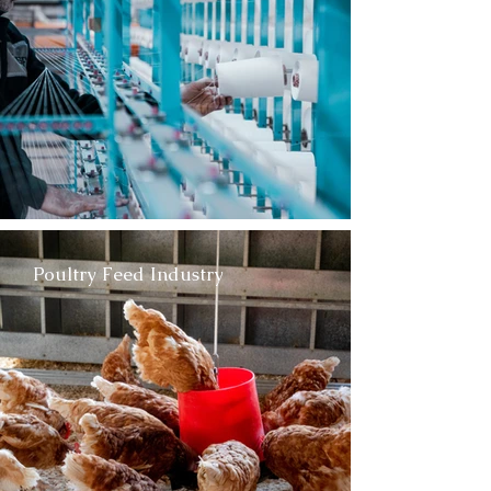
Poultry Feed Industry