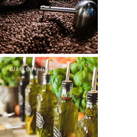
Edible Oil Industry