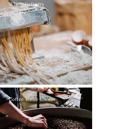
Wheat Industry
Coffee Value Chains