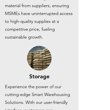
material from suppliers, ensuring
MSMEs have uninterrupted access
to high-quality supplies at a
competitive price, fueling
sustainable growth.
Storage
Experience the power of our
cutting-edge Smart Warehousing
Solutions. With our user-friendly