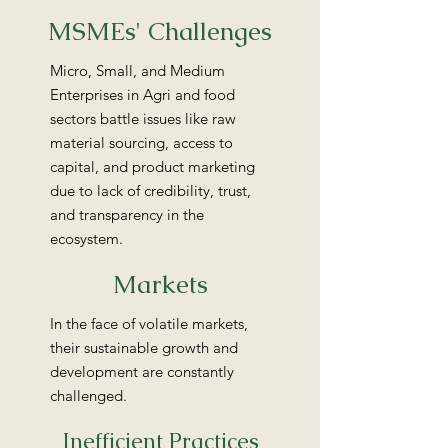
MSMEs' Challenges
Micro, Small, and Medium
Enterprises in Agri and food
sectors battle issues like raw
material sourcing, access to
capital, and product marketing
due to lack of credibility, trust,
and transparency in the
ecosystem.
Markets
In the face of volatile markets,
their sustainable growth and
development are constantly
challenged.
Inefficient Practices